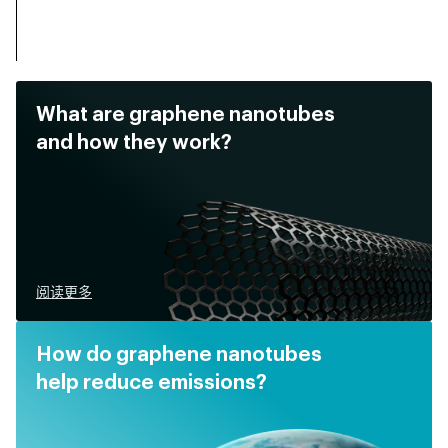
What are graphene nanotubes
and how they work?
阅读更多
How do graphene nanotubes
help reduce emissions?