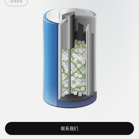
阅读更多
联系我们