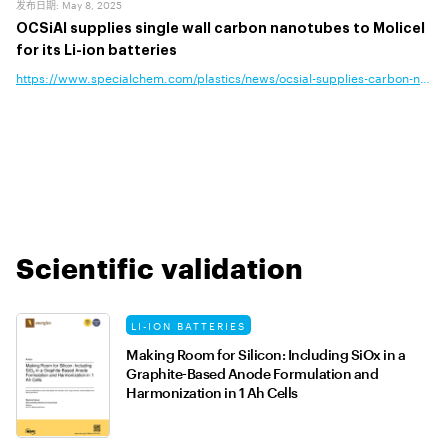
发布日期
:
May 8, 2025
OCSiAl supplies single wall carbon nanotubes to Molicel
for its Li-ion batteries
https://www.specialchem.com/plastics/news/ocsial-supplies-carbon-nanotub
Scientific validation
LI-ION BATTERIES
Making Room for Silicon: Including SiOx in a
Graphite-Based Anode Formulation and
Harmonization in 1 Ah Cells