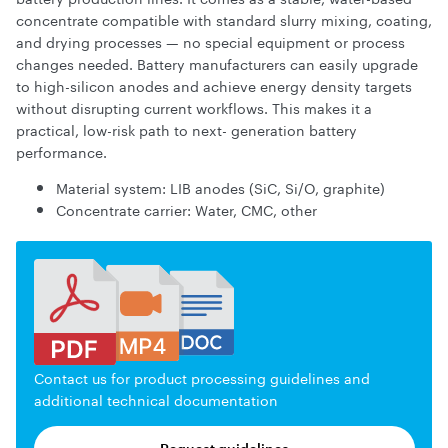
concentrate compatible with standard slurry mixing, coating,
and drying processes — no special equipment or process
changes needed. Battery manufacturers can easily upgrade
to high-silicon anodes and achieve energy density targets
without disrupting current workflows. This makes it a
practical, low-risk path to next- generation battery
performance.
Material system: LIB anodes (SiC, Si/O, graphite)
Concentrate carrier: Water, CMC, other
Contact us for product processing guidelines and
additional technical documentation