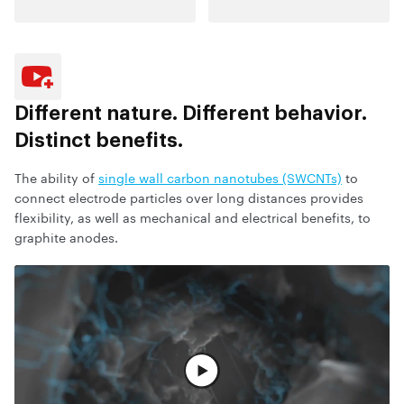
Different nature.
Different behavior.
Distinct benefits.
The ability of
single wall carbon nanotubes (SWCNTs)
to
connect electrode particles over long distances provides
flexibility, as well as mechanical and electrical benefits, to
graphite anodes.
观看完整视频