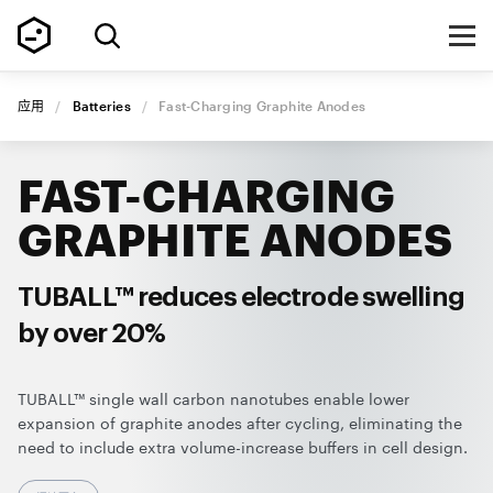
应用
/
Batteries
/
Fast-Charging Graphite Anodes
FAST-CHARGING
GRAPHITE ANODES
TUBALL™ reduces electrode swelling
by over 20%
TUBALL™ single wall carbon nanotubes enable lower
expansion of graphite anodes after cycling, eliminating the
need to include extra volume-increase buffers in cell design.