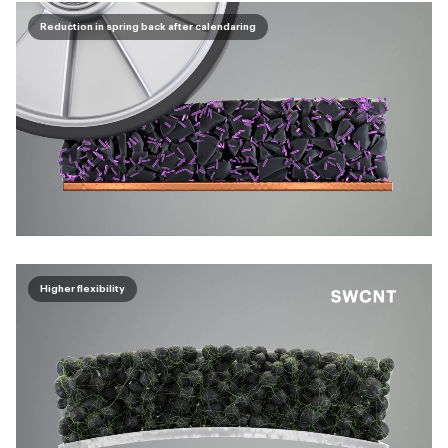
Reduction in spring back after calendaring
Higher flexibility