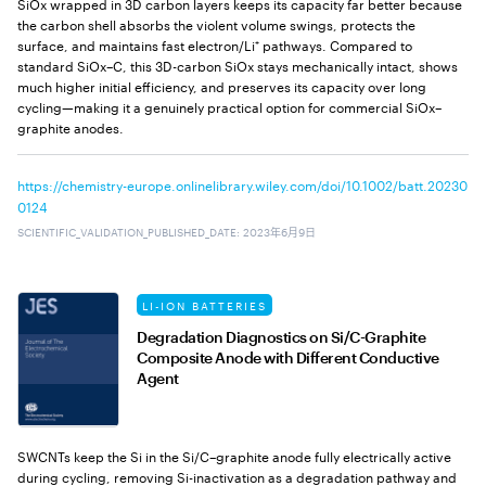
SiOx wrapped in 3D carbon layers keeps its capacity far better because
the carbon shell absorbs the violent volume swings, protects the
surface, and maintains fast electron/Li⁺ pathways. Compared to
standard SiOx–C, this 3D-carbon SiOx stays mechanically intact, shows
much higher initial efficiency, and preserves its capacity over long
cycling—making it a genuinely practical option for commercial SiOx–
graphite anodes.
https://chemistry-europe.onlinelibrary.wiley.com/doi/10.1002/batt.20230
0124
SCIENTIFIC_VALIDATION_PUBLISHED_DATE
:
2023年6月9日
LI-ION BATTERIES
Degradation Diagnostics on Si/C-Graphite
Composite Anode with Different Conductive
Agent
SWCNTs keep the Si in the Si/C–graphite anode fully electrically active
during cycling, removing Si-inactivation as a degradation pathway and