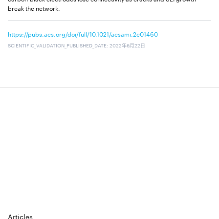
break the network.
https://pubs.acs.org/doi/full/10.1021/acsami.2c01460
SCIENTIFIC_VALIDATION_PUBLISHED_DATE
:
2022年6月22日
⠀
⠀
⠀
⠀
⠀
Articles