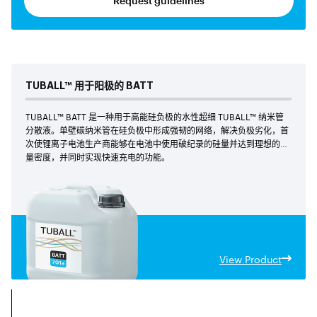
Request guidelines
TUBALL™
用于阳极的 BATT
TUBALL™ BATT 是一种用于高能硅负极的水性超细 TUBALL™ 纳米管
分散液。单壁碳纳米管在硅负极中形成强韧的网络，解决负极劣化，首
次使锂离子电池生产商能够在电池中使用破纪录的硅量并达到理想的能
量密度，并同时实现快速充电的功能。
View Product