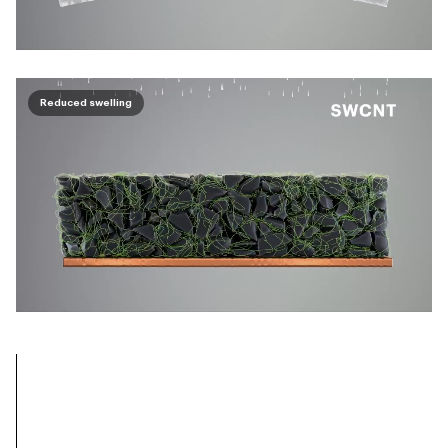
Reduced swelling