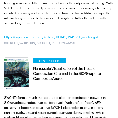
leaving reversible lithium-inventory loss as the only cause of fading. With
VGCF, part of the capacity loss still comes from Si becoming electrically
isolated, showing a clear difference in how the two additives shape the
internal degradation behavior even though the full cells end up with
similar long-term retention.
https://iopscience.iop.org/article/10.1149/1945-7111/adcfce/pdf
SCIENTIFIC_VALIDATION_PUBLISHED_DATE
:
2025年5月8日
LI-ION BATTERIES
Nanoscale Visualization of the Electron
Conduction Channel in the SiO/Graphite
Composite Anode
SWCNTs form a much more durable electron-conduction network in
SiO/graphite anodes than carbon black. With artifact-free C-AFM
imaging, it becomes clear that SWCNT electrodes maintain strong
current pathways and resist particle damage during cycling, while
carbon-black electrodes lose connectivity as cracks and SEI growth