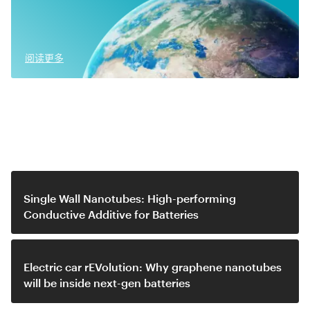
阅读更多
Related video
Single Wall Nanotubes: High-performing
Conductive Additive for Batteries
Electric car rEVolution: Why graphene nanotubes
will be inside next-gen batteries