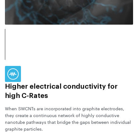
Higher electrical conductivity for
high C-Rates
When SWCNTs are incorporated into graphite electrodes,
they create a continuous network of highly conductive
nanotube pathways that bridge the gaps between individual
graphite particles.