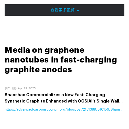
查看更多视频
Media on graphene
nanotubes in fast-charging
graphite anodes
发布日期
:
Apr 29, 2025
Shanshan Commercializes a New Fast-Charging
Synthetic Graphite Enhanced with OCSiAl’s Single Wall
Carbon Nanotubes
https://advancedcarbonscouncil.org/blogpost/2151389/510156/Shanshan-C