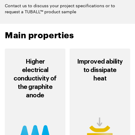
Contact us to discuss your project specifications or to
request a TUBALL™ product sample
Main properties
Higher
Improved ability
electrical
to dissipate
conductivity of
heat
the graphite
anode