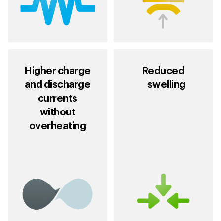
Higher charge
Reduced
and discharge
swelling
currents
without
overheating