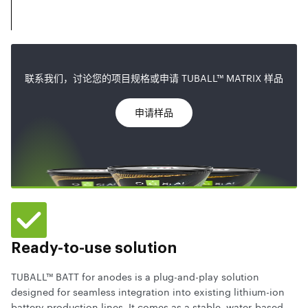
联系我们，讨论您的项目规格或申请 TUBALL™ MATRIX 样品
申请样品
Ready-to-use solution
TUBALL™ BATT for anodes is a plug-and-play solution
designed for seamless integration into existing lithium-ion
battery production lines. It comes as a stable, water-based