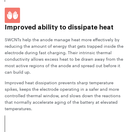
Improved ability
to dissipate heat
SWCNTs help the anode manage heat more effectively by
reducing the amount of energy that gets trapped inside the
electrode during fast charging. Their intrinsic thermal
conductivity allows excess heat to be drawn away from the
most active regions of the anode and spread out before it
can build up.
Improved heat dissipation prevents sharp temperature
spikes, keeps the electrode operating in a safer and more
controlled thermal window, and slows down the reactions
that normally accelerate aging of the battery at elevated
temperatures.