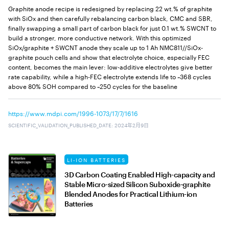
Graphite anode recipe is redesigned by replacing 22 wt.% of graphite
with SiOx and then carefully rebalancing carbon black, CMC and SBR,
finally swapping a small part of carbon black for just 0.1 wt.% SWCNT to
build a stronger, more conductive network. With this optimized
SiOx/graphite + SWCNT anode they scale up to 1 Ah NMC811//SiOx-
graphite pouch cells and show that electrolyte choice, especially FEC
content, becomes the main lever: low-additive electrolytes give better
rate capability, while a high-FEC electrolyte extends life to ~368 cycles
above 80% SOH compared to ~250 cycles for the baseline
https://www.mdpi.com/1996-1073/17/7/1616
SCIENTIFIC_VALIDATION_PUBLISHED_DATE
:
2024年2月9日
LI-ION BATTERIES
3D Carbon Coating Enabled High-capacity and
Stable Micro-sized Silicon Suboxide-graphite
Blended Anodes for Practical Lithium-ion
Batteries