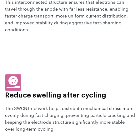
This interconnected structure ensures that electrons can
travel through the anode with far less resistance, enabling
faster charge transport, more uniform current distribution,
and improved stability during aggressive fast-charging
conditions.
Reduce swelling
after cycling
The SWCNT network helps distribute mechanical stress more
evenly during fast charging, preventing particle cracking and
keeping the electrode structure significantly more stable
over long-term cycling.