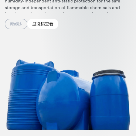
humidity-independent anti-static protection for the safe
storage and transportation of flammable chemicals and
liquids. Combining lasting electrostatic safety with
exceptional strength, light weight, and color versatility, they
显微镜查看
阅读更多
offer durable, customizable storage solutions built to perform
over time. Nanotubes are effective at ultralow dosage and
can be applied in polyethylene rotomolding using standard
processing and equipment.