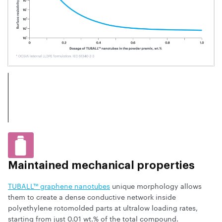
Maintained mechanical properties
TUBALL™ graphene nanotubes
unique morphology allows
them to create a dense conductive network inside
polyethylene rotomolded parts at ultralow loading rates,
starting from just 0.01 wt.% of the total compound.