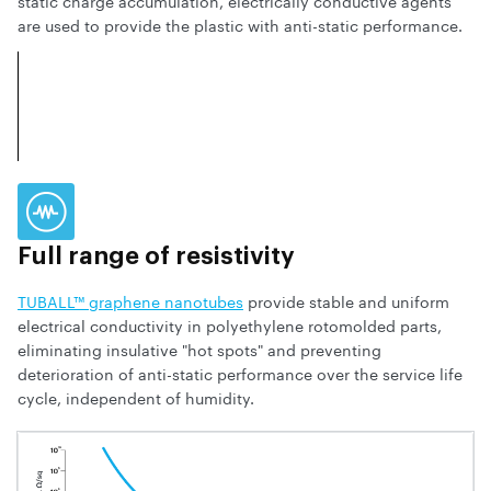
static charge accumulation, electrically conductive agents
are used to provide the plastic with anti-static performance.
Full range of resistivity
TUBALL™ graphene nanotubes
provide stable and uniform
electrical conductivity in polyethylene rotomolded parts,
eliminating insulative "hot spots" and preventing
deterioration of anti-static performance over the service life
cycle, independent of humidity.