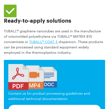
Ready-to-apply solutions
TUBALL™ graphene nanotubes are used in the manufacture
of rotomolded polyethylene via TUBALL™ MATRIX 815
concentrate or
TUBALL™ COAT_E
dispersion. These products
can be processed using standard equipment widely
employed in the thermoplastics industry.
Contact us for product processing guidelines and
additional technical documentation