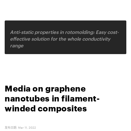
Related video
Anti-static properties in rotomolding: Easy cost-
effective solution for the whole conductivity
range
Media on graphene
nanotubes in filament-
winded composites
发布日期
:
Mar 11, 2022