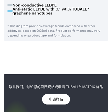
Non-conductive LLDPE
Anti-static LLPDE with 0.1 wt.% TUBALL™
graphene nanotubes
* This diagram provides average trends compared with other
additives, based on OCSiAl data. Product performance may vary
depending on product type and formulation.
联系我们，讨论您的项目规格或申请 TUBALL™ MATRIX 样品
申请样品