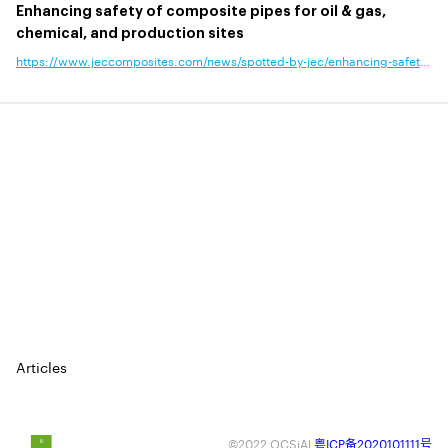
Enhancing safety of composite pipes for oil & gas,
chemical, and production sites
https://www.jeccomposites.com/news/spotted-by-jec/enhancing-safety-of-composite-pipes-for-oil-gas-chemical-and-production-sites/?news_type=announcement,business,product-technology&end_use_application=
⠀
⠀
⠀
⠀
⠀
Articles
©2022 OCSiAl
粤ICP备2020101111号