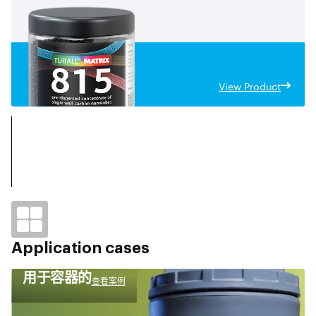
View Product
Application cases
用于容器的
查看案例