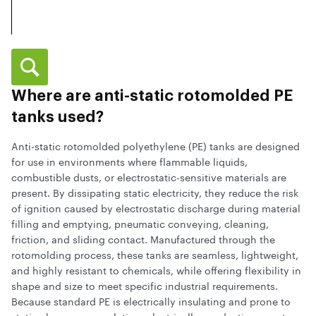
Where are anti-static rotomolded PE
tanks used?
Anti-static rotomolded polyethylene (PE) tanks are designed
for use in environments where flammable liquids,
combustible dusts, or electrostatic-sensitive materials are
present. By dissipating static electricity, they reduce the risk
of ignition caused by electrostatic discharge during material
filling and emptying, pneumatic conveying, cleaning,
friction, and sliding contact. Manufactured through the
rotomolding process, these tanks are seamless, lightweight,
and highly resistant to chemicals, while offering flexibility in
shape and size to meet specific industrial requirements.
Because standard PE is electrically insulating and prone to