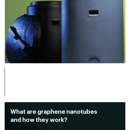
What are graphene nanotubes
and how they work?