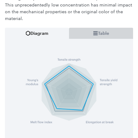
This unprecedentedly low concentration has minimal impact
on the mechanical properties or the original color of the
material.
Diagram
Table