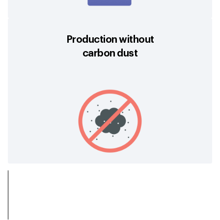
Production without
carbon dust