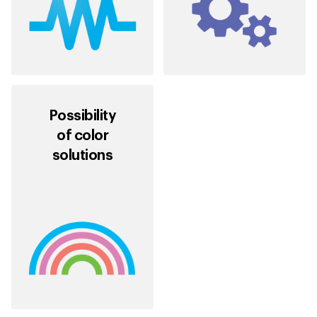
Possibility
of color
solutions