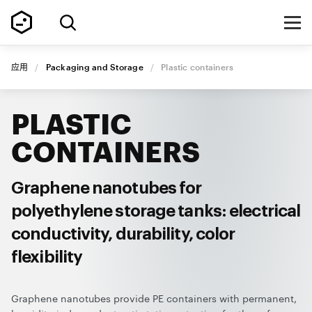
应用
/
Packaging and Storage
/
Plastic containers
PLASTIC
CONTAINERS
Graphene nanotubes for
polyethylene storage tanks: electrical
conductivity, durability, color
flexibility
Graphene nanotubes provide PE containers with permanent,