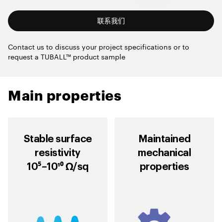
联系我们
Contact us to discuss your project specifications or to
request a TUBALL™ product sample
Main properties
Stable surface
Maintained
resistivity
mechanical
10⁵–10¹⁰ Ω/sq
properties