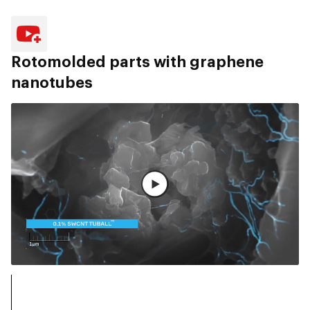
Rotomolded parts with graphene
nanotubes
观看完整视频