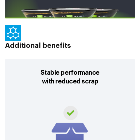
Additional benefits
Stable performance
with reduced scrap