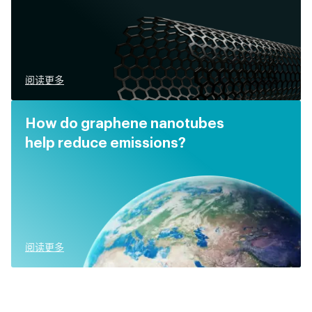
阅读更多
How do graphene nanotubes
help reduce emissions?
阅读更多