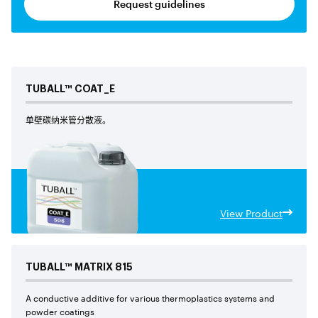
Request guidelines
TUBALL™
COAT_E
单壁碳纳米管分散液。
View Product
TUBALL™
MATRIX
815
A conductive additive for various thermoplastics systems and
powder coatings