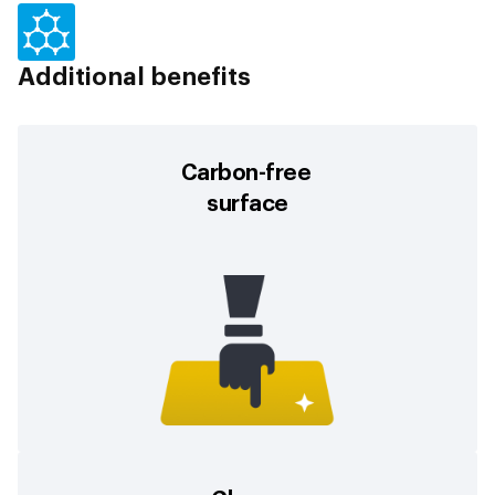
Additional benefits
Carbon-free
surface