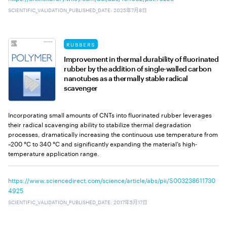
SCIENTIFIC_VALIDATION_PUBLISHED_DATE
:
2025年7月8日
RUBBERS
Improvement in thermal durability of fluorinated
rubber by the addition of single-walled carbon
nanotubes as a thermally stable radical
scavenger
Incorporating small amounts of CNTs into fluorinated rubber leverages
their radical scavenging ability to stabilize thermal degradation
processes, dramatically increasing the continuous use temperature from
~200 °C to 340 °C and significantly expanding the material’s high-
temperature application range.
https://www.sciencedirect.com/science/article/abs/pii/S003238611730
4925
SCIENTIFIC_VALIDATION_PUBLISHED_DATE
:
2017年5月17日