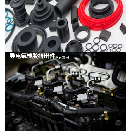
导电氟橡胶挤出件
查看案例