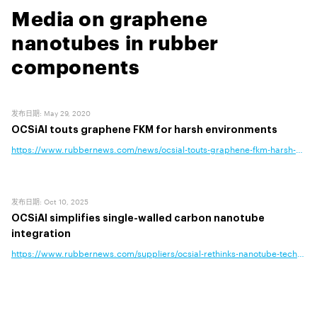
Media on graphene
nanotubes in rubber
components
发布日期
:
May 29, 2020
OCSiAl touts graphene FKM for harsh environments
https://www.rubbernews.com/news/ocsial-touts-graphene-fkm-harsh-envi
发布日期
:
Oct 10, 2025
OCSiAl simplifies single-walled carbon nanotube
integration
https://www.rubbernews.com/suppliers/ocsial-rethinks-nanotube-technology