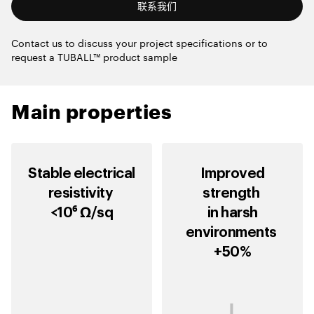
联系我们
Contact us to discuss your project specifications or to
request a TUBALL™ product sample
Main properties
Stable electrical
Improved
resistivity
strength
<10⁶ Ω/sq
in harsh
environments
+50%