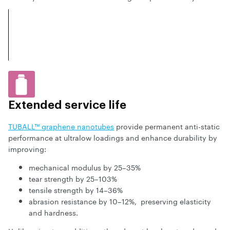
Extended service life
TUBALL™ graphene nanotubes
provide permanent anti-static
performance at ultralow loadings and enhance durability by
improving:
mechanical modulus by 25–35%
tear strength by 25–103%
tensile strength by 14–36%
abrasion resistance by 10–12%, preserving elasticity
and hardness.