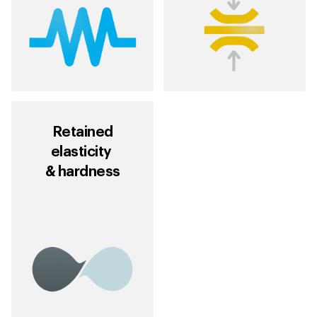
Retained
elasticity
& hardness