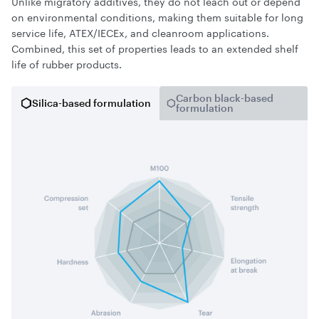
Unlike migratory additives, they do not leach out or depend
on environmental conditions, making them suitable for long
service life, ATEX/IECEx, and cleanroom applications.
Combined, this set of properties leads to an extended shelf
life of rubber products.
Carbon black-based
Silica-based formulation
formulation