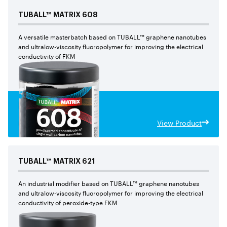
TUBALL™
MATRIX
608
A versatile masterbatch based on TUBALL™ graphene nanotubes
and ultralow-viscosity fluoropolymer for improving the electrical
conductivity of FKM
View Product
TUBALL™
MATRIX
621
An industrial modifier based on TUBALL™ graphene nanotubes
and ultralow-viscosity fluoropolymer for improving the electrical
conductivity of peroxide-type FKM