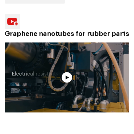
Graphene nanotubes for rubber parts
观看完整视频