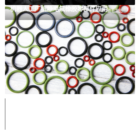
机器人工厂抗静电氟橡胶零部件应用
查看案例