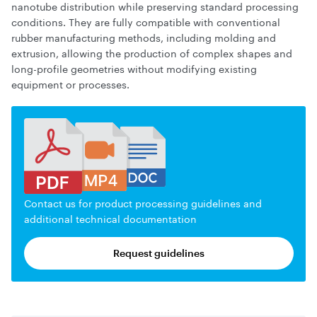
nanotube distribution while preserving standard processing
conditions. They are fully compatible with conventional
rubber manufacturing methods, including molding and
extrusion, allowing the production of complex shapes and
long-profile geometries without modifying existing
equipment or processes.
Contact us for product processing guidelines and
additional technical documentation
Request guidelines