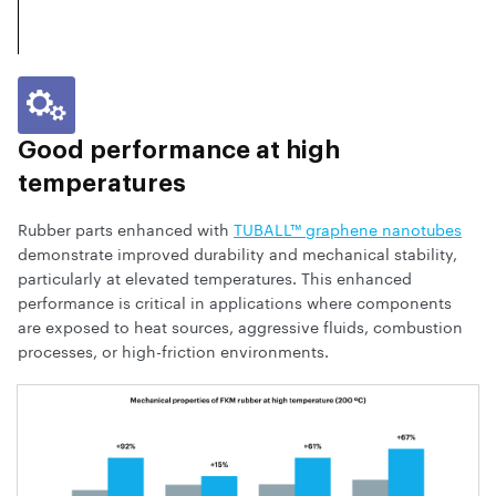
Good performance at high
temperatures
Rubber parts enhanced with
TUBALL™ graphene nanotubes
demonstrate improved durability and mechanical stability,
particularly at elevated temperatures. This enhanced
performance is critical in applications where components
are exposed to heat sources, aggressive fluids, combustion
processes, or high-friction environments.