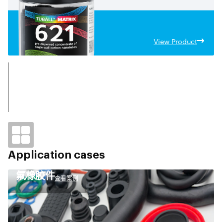
View Product
Application cases
氟橡胶件
查看案例