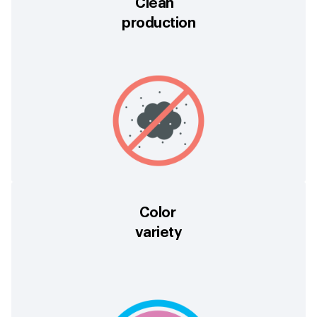
Clean
production
Color
variety