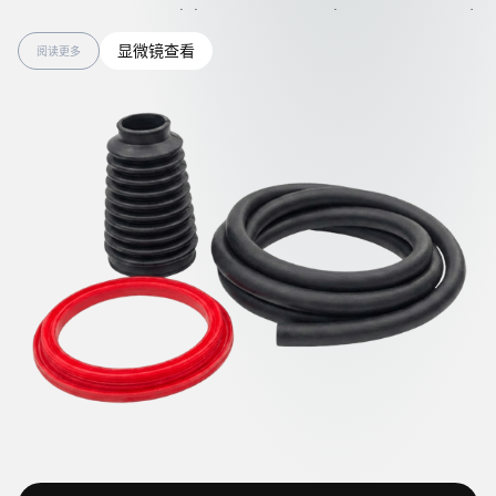
IECEx requirements while protecting people, equipment, and
products. Such materials are well suited for use in explosive
显微镜查看
阅读更多
environments, automotive and electric vehicles, industrial
conveying systems, medical equipment, packaging,
aerospace, robotics, and the electronics and semiconductor
industries.
Rubber components enhanced with graphene nanotubes
show anti-static and ESD-protective performance that
remains effective even after exposure to heat or fuel aging.
They also demonstrate improved mechanical strength,
extending service life and reducing material waste during the
demolding process. The clean, carbon-free surface of
antistatic rubbers with nanotubes expands application
opportunities and simplifies handling.