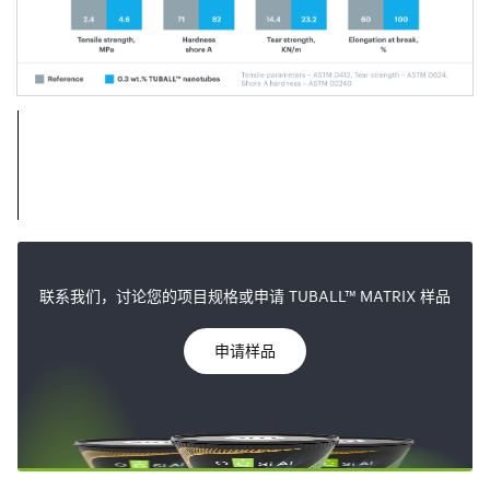
联系我们，讨论您的项目规格或申请 TUBALL™ MATRIX 样品
申请样品