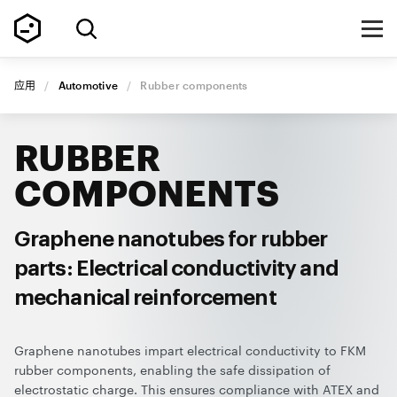
应用
/
Automotive
/
Rubber components
RUBBER
COMPONENTS
Graphene nanotubes for rubber
parts: Electrical conductivity and
mechanical reinforcement
Graphene nanotubes impart electrical conductivity to FKM
rubber components, enabling the safe dissipation of
electrostatic charge. This ensures compliance with ATEX and