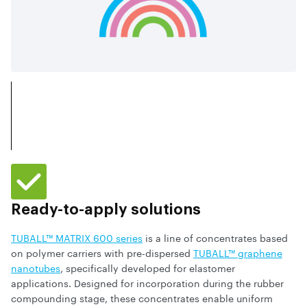
Ready-to-apply solutions
TUBALL™ MATRIX 600 series
is a line of concentrates based
on polymer carriers with pre-dispersed
TUBALL™ graphene
nanotubes
, specifically developed for elastomer
applications. Designed for incorporation during the rubber
compounding stage, these concentrates enable uniform