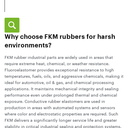
Why choose FKM rubbers for harsh
environments?
FKM rubber industrial parts are widely used in areas that
require extreme heat, chemical, or weather resistance.
Fluoroelastomer provides exceptional resistance to high
temperatures, fuels, oils, and aggressive chemicals, making it
ideal for automotive, oil & gas, and chemical processing
applications. It maintains mechanical integrity and sealing
performance even under prolonged thermal and chemical
exposure. Conductive rubber elastomers are used in
production in areas with automated systems and sensors
where color and electrostatic properties are required. Such
FKM delivers a significantly longer service life and greater
stability in critical industrial sealing and protection systems.