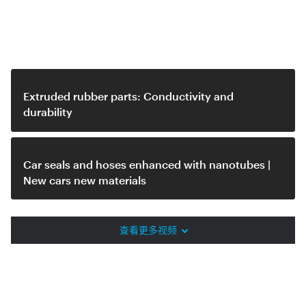
Related video
Extruded rubber parts: Conductivity and
durability
Car seals and hoses enhanced with nanotubes |
New cars new materials
查看更多视频