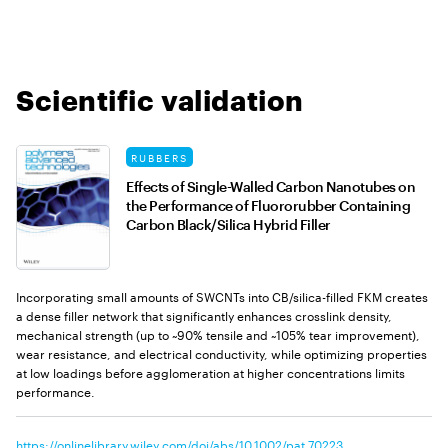
Scientific validation
RUBBERS
Effects of Single-Walled Carbon Nanotubes on
the Performance of Fluororubber Containing
Carbon Black/Silica Hybrid Filler
Incorporating small amounts of SWCNTs into CB/silica-filled FKM creates
a dense filler network that significantly enhances crosslink density,
mechanical strength (up to ~90% tensile and ~105% tear improvement),
wear resistance, and electrical conductivity, while optimizing properties
at low loadings before agglomeration at higher concentrations limits
performance.
https://onlinelibrary.wiley.com/doi/abs/10.1002/pat.70223