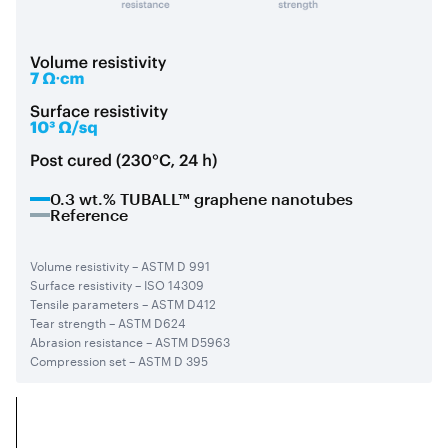
0.3 wt.% TUBALL™ graphene nanotubes
Reference
Volume resistivity – ASTM D 991
Surface resistivity – ISO 14309
Tensile parameters – ASTM D412
Tear strength – ASTM D624
Abrasion resistance – ASTM D5963
Compression set – ASTM D 395